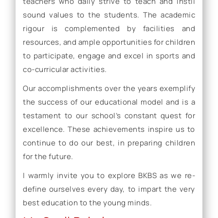
teachers who daily strive to teach and instil
sound values to the students. The academic
rigour is complemented by facilities and
resources, and ample opportunities for children
to participate, engage and excel in sports and
co-curricular activities.
Our accomplishments over the years exemplify
the success of our educational model and is a
testament to our school’s constant quest for
excellence. These achievements inspire us to
continue to do our best, in preparing children
for the future.
I warmly invite you to explore BKBS as we re-
define ourselves every day, to impart the very
best education to the young minds.