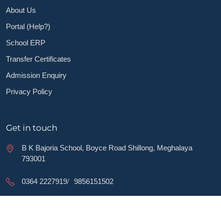
About Us
Portal (Help?)
School ERP
Transfer Certificates
Admission Enquiry
Privacy Policy
Get in touch
B K Bajoria School, Boyce Road Shillong, Meghalaya
793001
0364 2227919
/
9856151502
bkamakhyalal@yahoo.co.in