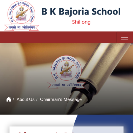
About Us
Chairman’s Message