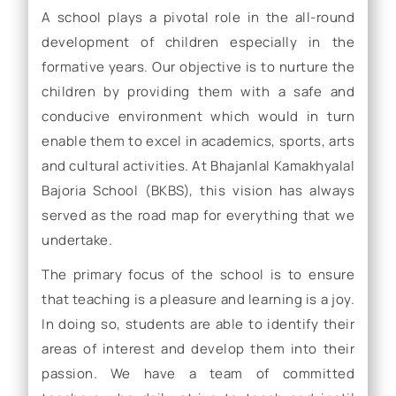
A school plays a pivotal role in the all-round
development of children especially in the
formative years. Our objective is to nurture the
children by providing them with a safe and
conducive environment which would in turn
enable them to excel in academics, sports, arts
and cultural activities. At Bhajanlal Kamakhyalal
Bajoria School (BKBS), this vision has always
served as the road map for everything that we
undertake.
The primary focus of the school is to ensure
that teaching is a pleasure and learning is a joy.
In doing so, students are able to identify their
areas of interest and develop them into their
passion. We have a team of committed