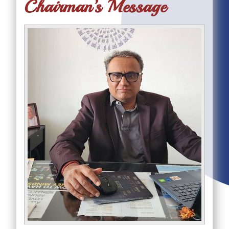
Chairman’s Message