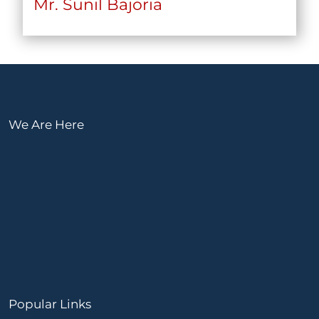
Mr. Sunil Bajoria
We Are Here
Popular Links