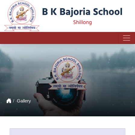
Gallery