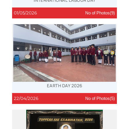
INTERNATIONAL LABOUR DAY
01/05/2026
No of Photos(9)
EARTH DAY 2026
22/04/2026
No of Photos(5)