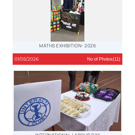
MATHS EXHIBITION- 2026
01/05/2026
No of Photos(11)