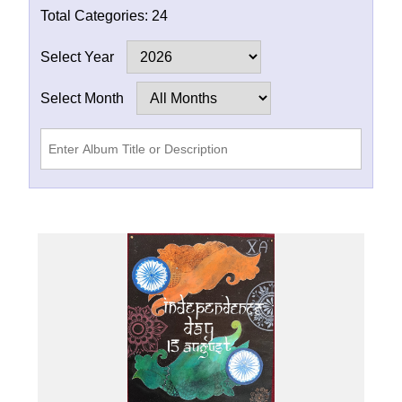
Total Categories:
24
Select Year
Select Month