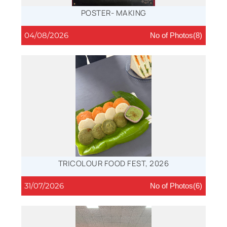
POSTER- MAKING
04/08/2026
No of Photos(8)
TRICOLOUR FOOD FEST, 2026
31/07/2026
No of Photos(6)