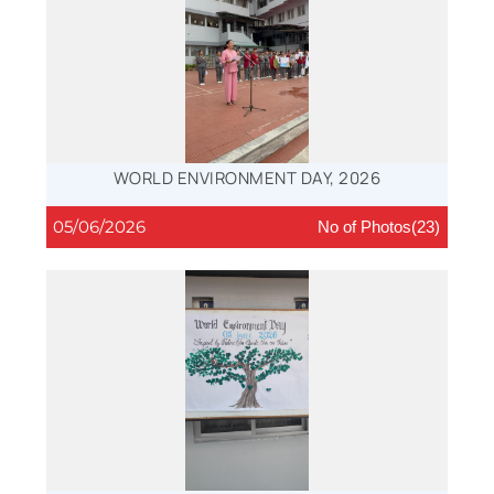
WORLD ENVIRONMENT DAY, 2026
05/06/2026
No of Photos(23)