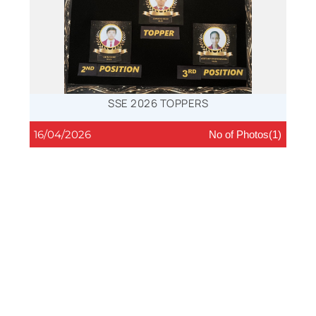
SSE 2026 TOPPERS
16/04/2026
No of Photos(1)
CLOSING CEREMONY SPORTS- 2026
15/04/2026
No of Photos(9)
FLORAL ARRANGEMENT, 2026
13/03/2026
No of Photos(12)