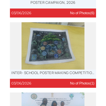
POSTER CAMPAIGN, 2026
03/06/2026
No of Photos(6)
INTER- SCHOOL POSTER MAKING COMPETITION
WINNER, 2026
03/06/2026
No of Photos(1)