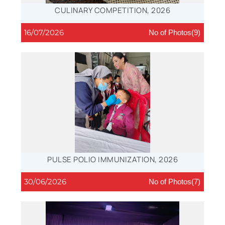
CULINARY COMPETITION, 2026
16/07/2026
No of Photos(9)
PULSE POLIO IMMUNIZATION, 2026
30/06/2026
No of Photos(7)