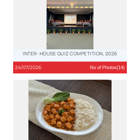
INTER- HOUSE QUIZ COMPETITION, 2026
24/07/2026
No of Photos(14)