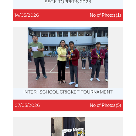
SSCE TOPPERS 2026
14/05/2026
No of Photos(1)
INTER- SCHOOL CRICKET TOURNAMENT
07/05/2026
No of Photos(5)