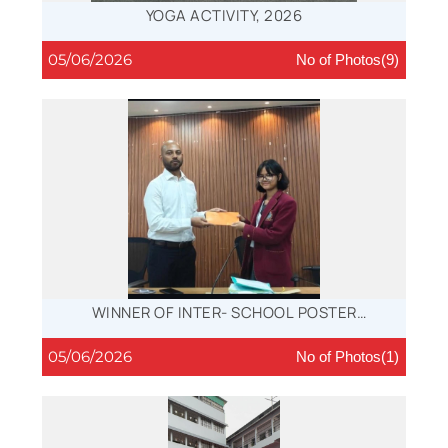
YOGA ACTIVITY, 2026
05/06/2026
No of Photos(9)
WINNER OF INTER- SCHOOL POSTER
COMPETITION
05/06/2026
No of Photos(1)