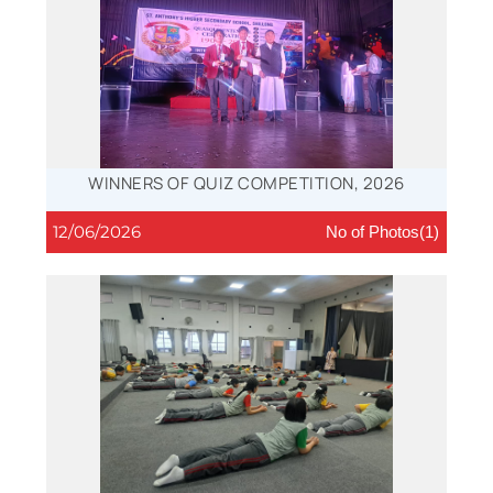
WINNERS OF QUIZ COMPETITION, 2026
12/06/2026
No of Photos(1)