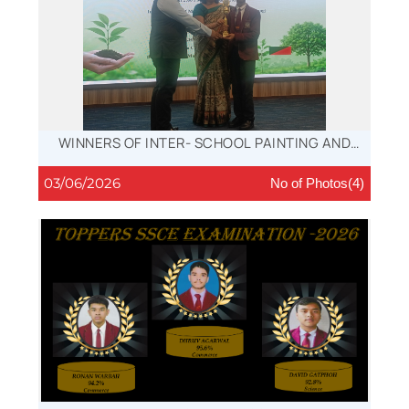
WINNERS OF INTER- SCHOOL PAINTING AND
ESSAY- WRITING COMPETITIONS, 2026
03/06/2026
No of Photos(4)